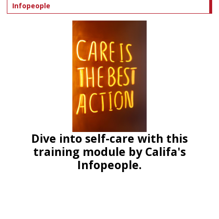
Infopeople
Dive into self-care with this
training module by Califa's
Infopeople.