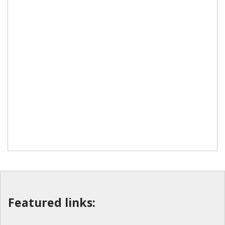
Featured links: