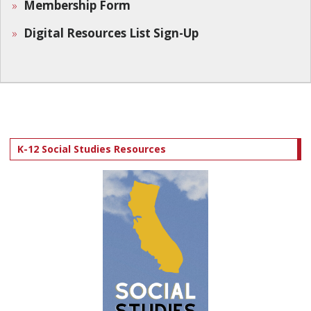
Membership Form
Digital Resources List Sign-Up
K-12 Social Studies Resources