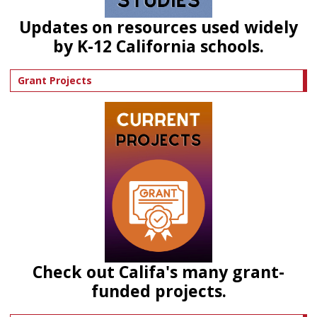
Updates on resources used widely
by K-12 California schools.
Grant Projects
Check out Califa's many grant-
funded projects.